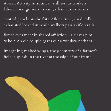
stories. Activity surrounds stillness as workers
labored orange vests in vain, silent curses versus
control panels on the fritz. After a time, small talk
exhausted locked in while walkers pass as if on rails
forced eyes meet in shared affliction a clever plot
to bolt. An old couple gazes out a window perhaps
imagining melted wings, the geometry of a farmer’s
field, a splash in the river at the edge of our frame.