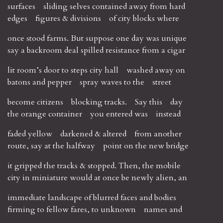
surfaces sliding selves contained away from hard
edges figures & divisions of city blocks where
once stood farms. But suppose one day was unique
say a backroom deal spilled resistance from a cigar
lit room’s door to steps city hall washed away on
batons and pepper spray waves to the street
become citizens blocking tracks. Say this day
the orange container you entered was instead
faded yellow darkened & altered from another
route, say at the halfway point on the new bridge
it gripped the tracks & stopped. Then, the mobile
city in miniature would at once be newly alien, an
immediate landscape of blurred faces and bodies
firming to fellow fares, to unknown names and