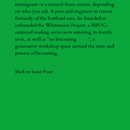
immigrant or a natural-born citizen, depending
on who you ask. A poet and engineer in transit
formerly of the Portland area, he founded or
cofounded the Whitenoise Project, a BIPOC-
centered reading series now entering its fourth
year, as well as "on becoming ", a
generative workshop space around the state and
process of becoming.
Back to Issue Four