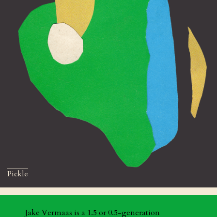
Pickle
Jake Vermaas is a 1.5 or 0.5-generation