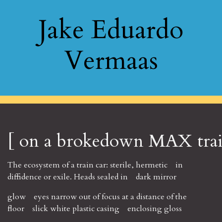
Jake Eduardo
Vermaas
[ on a brokedown MAX train
The ecosystem of a train car: sterile, hermetic in
diffidence or exile. Heads sealed in dark mirror
glow eyes narrow out of focus at a distance of the
floor slick white plastic casing enclosing gloss